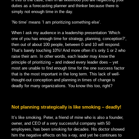
duties as a forecasting planner and thinker because there is
simply not enough time in the day.
‘No time’ means ‘I am prioritizing something else’.
When I ask my audience in a leadership presentation ‘Which
one of you has enough time for strategy, planning, conception?’,
then out of about 100 people, between 0 and 10 will respond.
That’s barely touching 10%! And more often it’s only 1 or 2 who
raise their arm. In other words, each leader may
know
the
principle of prioritizing – and indeed every leader does – yet
most are unable to find enough time for the one success factor
that is the most important in the long term. This lack of well-
thought-out conception and planning in times of change is
deadly for many organizations. You know this too, right?
Not planning strategically is like smoking – deadly!
It’s like smoking. Peter, a friend of mine who is also a founder,
owner, and CEO of a very successful company with 50
employees, has been smoking for decades. His doctor showed
him the negative effects on his x-ray, and yet he continues to