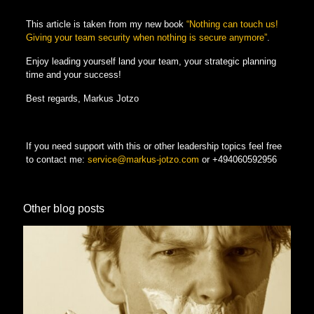
This article is taken from my new book
“Nothing can touch us!
Giving your team security when nothing is secure anymore”
.
Enjoy leading yourself land your team, your strategic planning
time and your success!
Best regards, Markus Jotzo
If you need support with this or other leadership topics feel free
to contact me:
service@markus-jotzo.com
or
+494060592956
Other blog posts