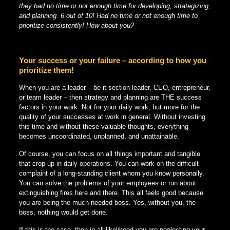
they had no time or not enough time for developing, strategizing,
and planning. 6 out of 10! Had no time or not enough time to
prioritize consistently! How about you?
Your success or your failure – according to how you
prioritize them!
When you are a leader – be it section leader, CEO, entrepreneur,
or team leader – then strategy and planning are THE success
factors in your work. Not for your daily work, but more for the
quality of your successes at work in general. Without investing
this time and without these valuable thoughts, everything
becomes uncoordinated, unplanned, and unattainable.
Of course, you can focus on all things important and tangible
that crop up in daily operations. You can work on the difficult
complaint of a long-standing client whom you know personally.
You can solve the problems of your employees or run about
extinguishing fires here and there. This all feels good because
you are being the much-needed boss. Yes, without you, the
boss, nothing would get done.
If this is the case, then in all likelihood you are neglecting your