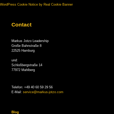
WordPress Cookie Notice by Real Cookie Banner
Contact
Markus Jotzo Leadership
Große Bahnstraße 8
22525 Hamburg
und:
Schloßbergstraße 14
77972 Mahlberg
Telefon:
+49 40 60 59 29 56
E-Mail:
service@markus-jotzo.com
Blog