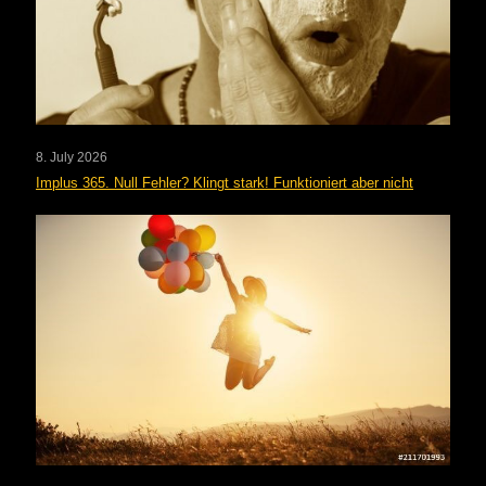
8. July 2026
Implus 365. Null Fehler? Klingt stark! Funktioniert aber nicht