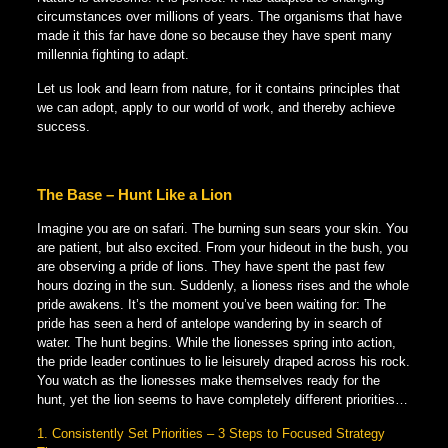
circumstances over millions of years. The organisms that have
made it this far have done so because they have spent many
millennia fighting to adapt.
Let us look and learn from nature, for it contains principles that
we can adopt, apply to our world of work, and thereby achieve
success.
The Base – Hunt Like a Lion
Imagine you are on safari. The burning sun sears your skin. You
are patient, but also excited. From your hideout in the bush, you
are observing a pride of lions. They have spent the past few
hours dozing in the sun. Suddenly, a lioness rises and the whole
pride awakens. It’s the moment you’ve been waiting for: The
pride has seen a herd of antelope wandering by in search of
water. The hunt begins. While the lionesses spring into action,
the pride leader continues to lie leisurely draped across his rock.
You watch as the lionesses make themselves ready for the
hunt, yet the lion seems to have completely different priorities…
1. Consistently Set Priorities – 3 Steps to Focused Strategy