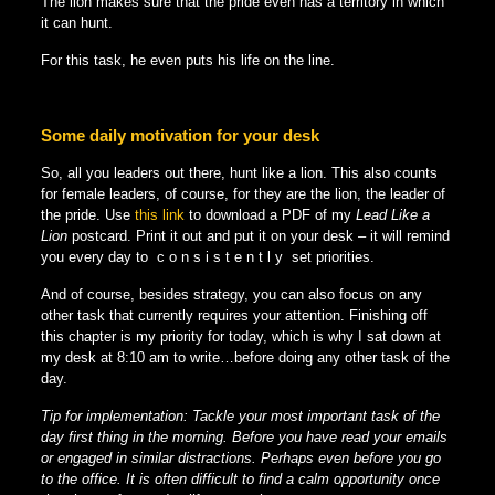
The lion makes sure that the pride even has a territory in which
it can hunt.
For this task, he even puts his life on the line.
Some daily motivation for your desk
So, all you leaders out there, hunt like a lion. This also counts
for female leaders, of course, for they are the lion, the leader of
the pride. Use
this link
to download a PDF of my
Lead Like a
Lion
postcard. Print it out and put it on your desk – it will remind
you every day to c o n s i s t e n t l y set priorities.
And of course, besides strategy, you can also focus on any
other task that currently requires your attention. Finishing off
this chapter is my priority for today, which is why I sat down at
my desk at 8:10 am to write…before doing any other task of the
day.
Tip for implementation: Tackle your most important task of the
day first thing in the morning. Before you have read your emails
or engaged in similar distractions. Perhaps even before you go
to the office. It is often difficult to find a calm opportunity once