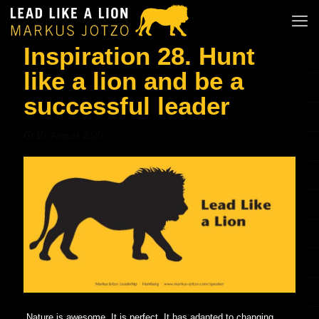
Inspiration 28. Hunt
like a lion and be a
successful leader
10. August 2020
Nature is awesome. It is perfect. It has adapted to changing