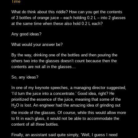
Time
What do think about this riddle? How can you get the contents
of 3 bottles of orange juice – each holding 0.2 L – into 2 glasses
at the same time when these also hold 0.2 L each?
Any good ideas?
What would your answer be?
By the way, drinking one of the bottles and then pouring the
others two into the glasses doesn’t count because then the
contents are not all in the glasses…
So, any ideas?
In one of my keynote speeches, a managing director suggested,
‘I’d turn the juice into a concentrate.’ Good idea, right? He
prioritized the essence of the juice, meaning that some of the
H
O is lost. An engineer had the amazing idea of grinding out
2
the inside of the glasses. Of course, while this would allow more
to fit in each glass, it would not be able to accommodate the
content of all
three
bottles.
Finally, an assistant said quite simply, ’Well, I guess I need