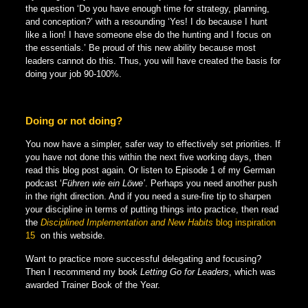
the question ‘Do you have enough time for strategy, planning,
and conception?’ with a resounding ‘Yes! I do because I hunt
like a lion! I have someone else do the hunting and I focus on
the essentials.’ Be proud of this new ability because most
leaders cannot do this. Thus, you will have created the basis for
doing your job 90-100%.
Doing or not doing?
You now have a simpler, safer way to effectively set priorities. If
you have not done this within the next five working days, then
read this blog post again. Or listen to Episode 1 of my German
podcast ‘
Führen wie ein Löwe’
. Perhaps you need another push
in the right direction. And if you need a sure-fire tip to sharpen
your discipline in terms of putting things into practice, then read
the
Disciplined Implementation and New Habits
blog inspiration
15
on this webside.
Want to practice more successful delegating and focusing?
Then I recommend my book
Letting Go for Leaders
, which was
awarded Trainer Book of the Year.