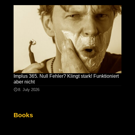
Implus 365. Null Fehler? Klingt stark! Funktioniert
aber nicht
8. July 2026
Books