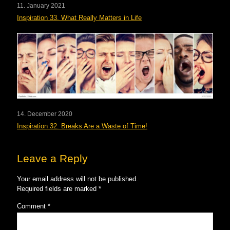
11. January 2021
Inspiration 33. What Really Matters in Life
14. December 2020
Inspiration 32. Breaks Are a Waste of Time!
Leave a Reply
Your email address will not be published.
Required fields are marked
*
Comment
*