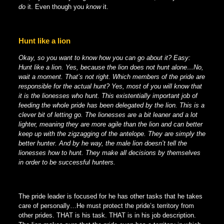
do
it. Even though you
know
it.
Hunt like a lion
Okay, so you want to know how you can go about it? Easy:
Hunt like a lion. Yes, because the lion does not hunt alone…No,
wait a moment. That’s not right. Which members of the pride are
responsible for the actual hunt? Yes, most of you will know that
it is the lionesses who hunt. This existentially important job of
feeding the whole pride has been delegated by the lion. This is a
clever bit of letting go. The lionesses are a bit leaner and a lot
lighter, meaning they are more agile than the lion and can better
keep up with the zigzagging of the antelope. They are simply the
better hunter. And by he way, the male lion doesn’t tell the
lionesses how to hunt. They make all decisions by themselves
in order to be successful hunters.
The pride leader is focused for he has other tasks that he takes
care of personally…He must protect the pride’s territory from
other prides. THAT is his task. THAT is in his job description.