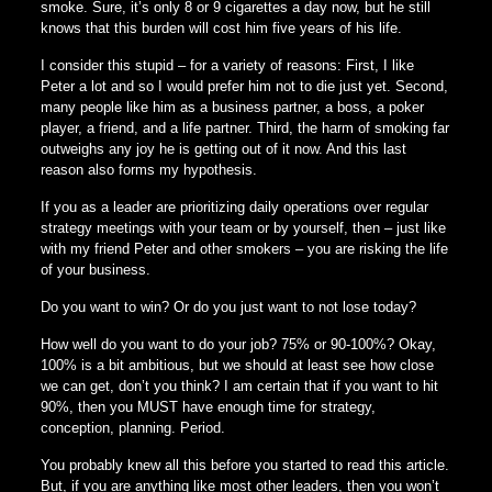
smoke. Sure, it’s only 8 or 9 cigarettes a day now, but he still
knows that this burden will cost him five years of his life.
I consider this stupid – for a variety of reasons: First, I like
Peter a lot and so I would prefer him not to die just yet. Second,
many people like him as a business partner, a boss, a poker
player, a friend, and a life partner. Third, the harm of smoking far
outweighs any joy he is getting out of it now. And this last
reason also forms my hypothesis.
If you as a leader are prioritizing daily operations over regular
strategy meetings with your team or by yourself, then – just like
with my friend Peter and other smokers – you are risking the life
of your business.
Do you want to win? Or do you just want to not lose today?
How well do you want to do your job? 75% or 90-100%? Okay,
100% is a bit ambitious, but we should at least see how close
we can get, don’t you think? I am certain that if you want to hit
90%, then you MUST have enough time for strategy,
conception, planning. Period.
You probably knew all this before you started to read this article.
But, if you are anything like most other leaders, then you won’t