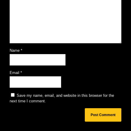
Name
*
Email
*
Save my name, email, and website in this browser for the
next time I comment.