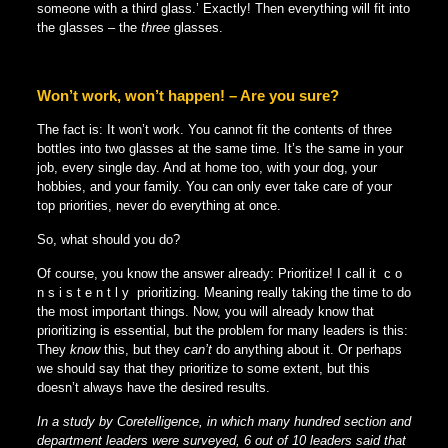
someone with a third glass.’ Exactly! Then everything will fit into
the glasses – the
three
glasses.
Won’t work, won’t happen! – Are you sure?
The fact is: It won’t work. You cannot fit the contents of three
bottles into two glasses at the same time. It’s the same in your
job, every single day. And at home too, with your dog, your
hobbies, and your family. You can only ever take care of your
top priorities, never do everything at once.
So, what should you do?
Of course, you know the answer already: Prioritize! I call it c o
n s i s t e n t l y prioritizing. Meaning really taking the time to do
the most important things. Now, you will already know that
prioritizing is essential, but the problem for many leaders is this:
They
know
this, but they
can’t
do anything about it. Or perhaps
we should say that they prioritize to some extent, but this
doesn’t always have the desired results.
In a study by Coretelligence, in which many hundred section and
department leaders were surveyed, 6 out of 10 leaders said that