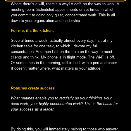
Where there’s a will, there’s a way! A café on the way to work. A
meeting room. Scheduled appointments or set times in which
you commit to doing only quiet, concentrated work. This is all
down to your organization and leadership.
For me, it’s the kitchen.
Several times a week, actually almost every day, I sit at my
kitchen table for one task, to which I devote my full
concentration. And then I sit on the train on the way to meet
clients and think. My phone is in flight mode. The Wi-Fi is off.
Or sometimes in the morning, still in bed, with a pen and paper.
It doesn’t matter where, what matters is your attitude.
Routines create success.
What routines enable you to regularly do your thinking, your
deep work, your highly concentrated work? This is the basis for
your success as a leader.
By doing this, you will immediately belong to those who answer