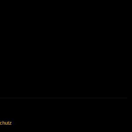
chutz