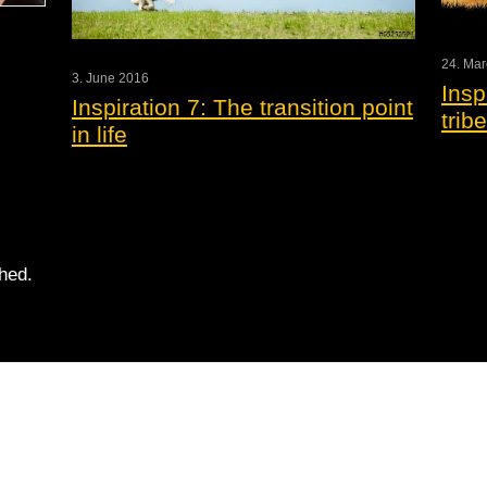
24. Ma
3. June 2016
Insp
Inspiration 7: The transition point
tribe
in life
shed.