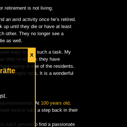
 retirement is not living.
nd an avid activity once he’s retired.
p until they die or have at least
ach other. They no longer see a
die as well.
 quite easy to find such a task. My
X
as they’re able to: they have
 beekeeping of one of the residents.
räfte
 meaningful task. It is a wonderful
st.
t businesswoman. At
100 years old,
ple tend to take a step back in their
p to each person to find a passionate