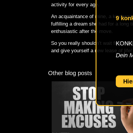
activity for every age.
An acquaintance of mine, a kindergar
9 kon
fulfilling a dream she had for a long
enthusiastic after the move.
KONKRE
So you really shouldn’t wait for reti
and give yourself a new lease of life!
Dein 
Other blog posts
Hie