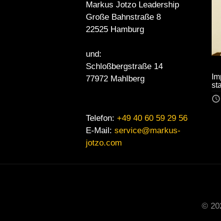
Markus Jotzo Leadership
Große Bahnstraße 8
22525 Hamburg
und:
Schloßbergstraße 14
Im
77972 Mahlberg
st
Telefon:
+49 40 60 59 29 56
E-Mail:
service@markus-
jotzo.com
© 20