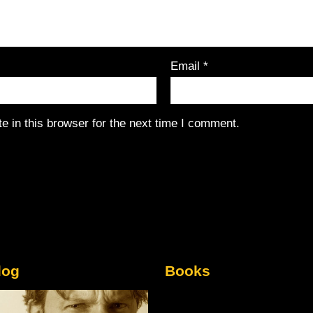
Email
*
 in this browser for the next time I comment.
log
Books