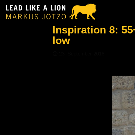
Inspiration 8: 55
low
23. September 2016