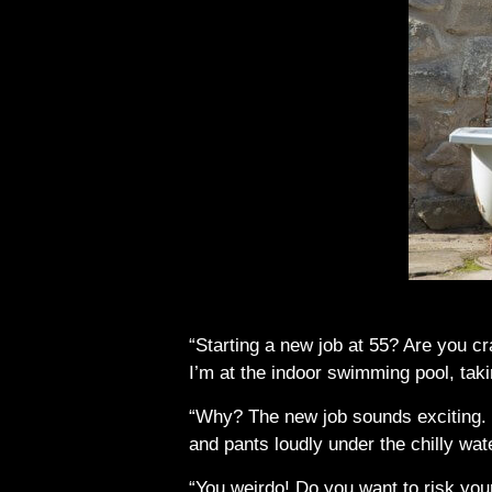
“Starting a new job at 55? Are you cr
I’m at the indoor swimming pool, tak
“Why? The new job sounds exciting. I
and pants loudly under the chilly wat
“You weirdo! Do you want to risk you