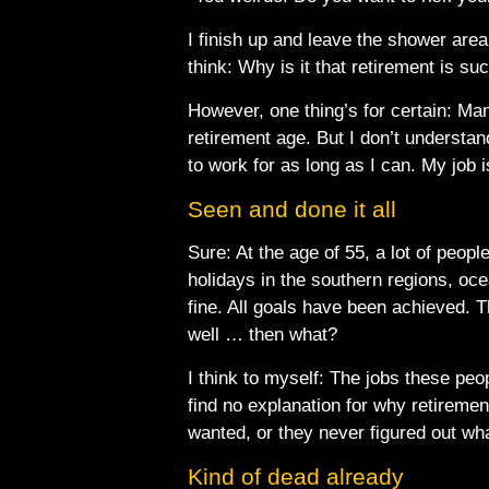
I finish up and leave the shower are
think: Why is it that retirement is suc
However, one thing’s for certain: Man
retirement age. But I don’t understand
to work for as long as I can. My job 
Seen and done it all
Sure: At the age of 55, a lot of peop
holidays in the southern regions, ocea
fine. All goals have been achieved. 
well … then what?
I think to myself: The jobs these pe
find no explanation for why retireme
wanted, or they never figured out wha
Kind of dead already