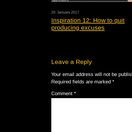
20. January 2017
Inspiration 12: How to quit
producing excuses
Leave a Reply
Your email address will not be publi
Required fields are marked
*
Comment
*