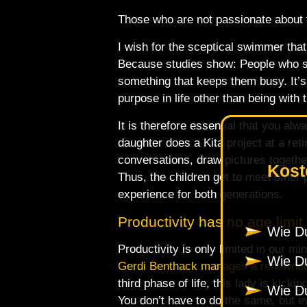
Those who are not passionate about th
I wish for the sceptical swimmer that 
Because studies show: People who st
something that keeps them busy. It’s
purpose in life other than being with t
It is therefore essential that you alw
daughter does a Kita project at a ret
conversations, draw pictures together
Kost
Thus, the children get to meet other 
experience for both generations.
Productivity has no age limit
Wie Du
Productivity is only limited in our
Wie Du
Gerdi Benthack manages a renowned 
third phase of life, this lady is kicking
Wie Du
You don’t have to do the same, but ev