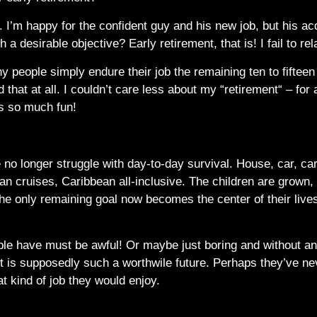
a. I’m happy for the confident guy and his new job, but his 
h a desirable objective? Early retirement, that is! I fail to rel
y people simply endure their job the remaining ten to fifteen 
 that at all. I couldn’t care less about my “retirement“ – for
is so much fun!
le no longer struggle with day-to-day survival. House, car, ca
n cruises, Caribbean all-inclusive. The children are grown, th
The only remaining goal now becomes the center of their live
ople have must be awful! Or maybe just boring and without 
nt is supposedly such a worthwile future. Perhaps they’ve ne
t kind of job they would enjoy.