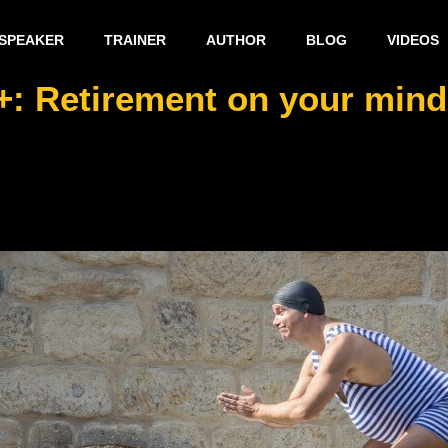
SPEAKER
TRAINER
AUTHOR
BLOG
VIDEOS
+: Retirement on your mind –