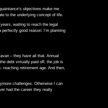
acquaintance’s objections make me
ate to the underlying concept of life.
years, waiting to reach the legal
 a perfectly good reason: I’m planning
ravan – they have all that. Annual
e debt virtually paid off, the job is
s: reaching retirement age. And then,
anymore challenges. Otherwise I can
ver had the career they really