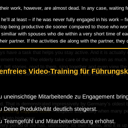
eir work, however, are almost dead. In any case, waiting for
he’ll at least – if he was never fully engaged in his work – fi
op being productive die sooner compared to those who work u
 similiar with spouses who die within a very short time of e
heir partner. If the activities die along with the partner, they 
ays have a task that helps you stay active. And it is actually
irement home. The elderly take care of the children as much 
, tell stories, read to them, sing together and even view the
enfreies Video-Training für Führungsk
persons for some welcome interaction, and the elderly have a
 uneinsichtige Mitarbeitende zu Engagement bring
 mind. That is demonstrated impressively by Germany’s oldes
 Deine Produktivität deutlich steigerst.
building supplies store
– respect! Especially when many peo
 it into high gear.
 Teamgefühl und Mitarbeiterbindung erhöhst.
ery period of life has, ultimately, its own theme, and it is u