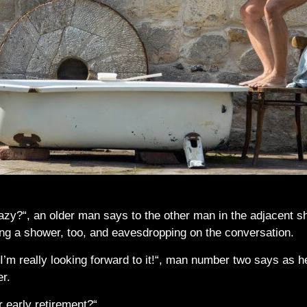
azy?“, an older man says to the other man in the adjacent sh
ing a shower, too, and eavesdropping on the conversation.
’m really looking forward to it!“, man number two says as he
er.
r early retirement?“