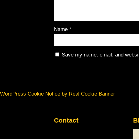
Name
*
Save my name, email, and website
WordPress Cookie Notice by Real Cookie Banner
Contact
B