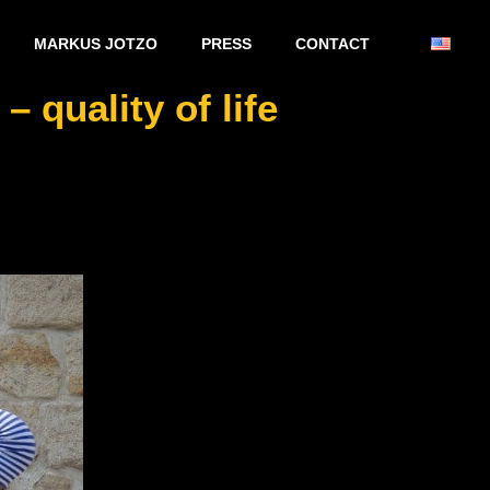
MARKUS JOTZO
PRESS
CONTACT
 quality of life