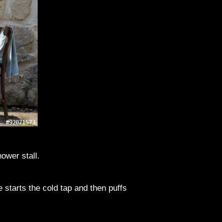
ower stall.
 starts the cold tap and then puffs