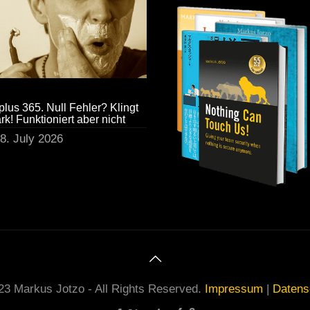
plus 365. Null Fehler? Klingt
ark! Funktioniert aber nicht
8. July 2026
23 Markus Jotzo - All Rights Reserved.
Impressum
|
Datens