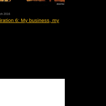
rch 2016
iration 6: My business, my